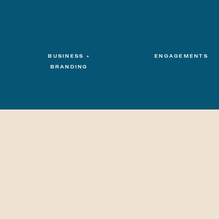
BUSINESS +
ENGAGEMENTS
BRANDING