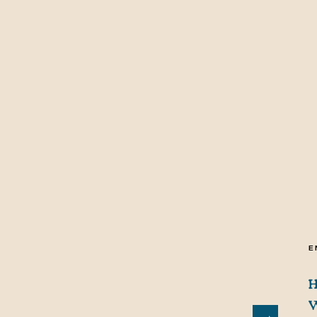
E
H
W