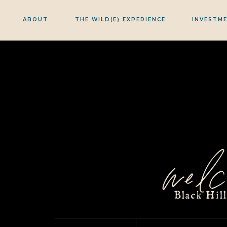
ABOUT
THE WILD(E) EXPERIENCE
INVESTM
welc
Black Hil