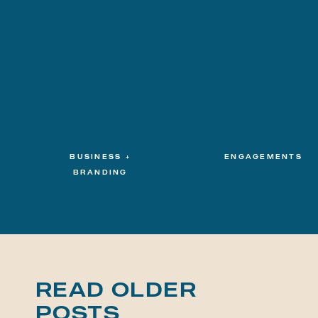
BUSINESS +
ENGAGEMENTS
BRANDING
READ OLDER
POSTS