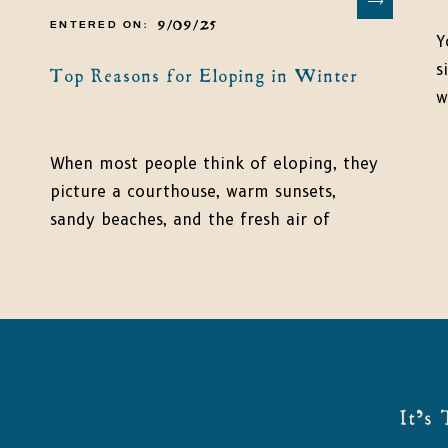
A
9/09/25
ENTERED ON:
Y
s
Top Reasons for Eloping in Winter
w
f
p
When most people think of eloping, they
b
picture a courthouse, warm sunsets,
a
sandy beaches, and the fresh air of
w
spring. But there’s something truly
y
magical about winter elopements.
Especially when you choose to tie the
knot in a serene, snow-covered
landscape. From cozy vibes to
breathtaking scenery, winter offers some
It's
of the most unique opportunities […]