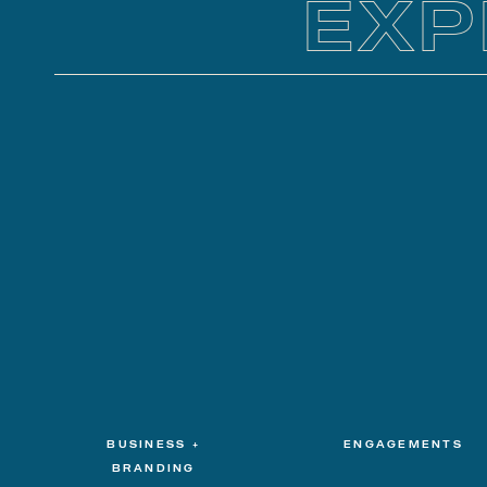
EXP
BUSINESS +
ENGAGEMENTS
BRANDING