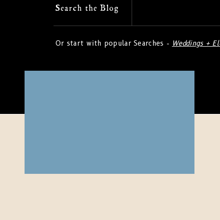
Search
Search the Blog
for:
Or start with popular Searches -
Weddings + E