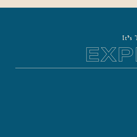
It's
EXP