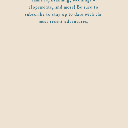
elopements, and more! Be sure to
subscribe to stay up to date with the
most recent adventures.