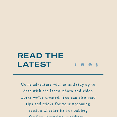
READ THE
LATEST
Come adventure with us and stay up to
date with the latest photo and video
works we've created. You can also read
tips and tricks for your upcoming
session whether its for babies,
families, branding, weddings +