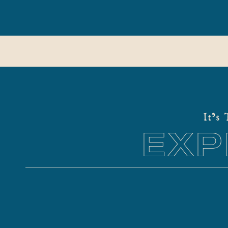
It's
EXP