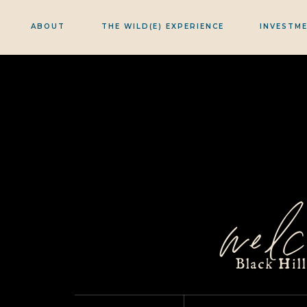
ABOUT
THE WILD(E) EXPERIENCE
INVESTM
welc
Black Hil