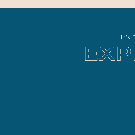
It's
EXP