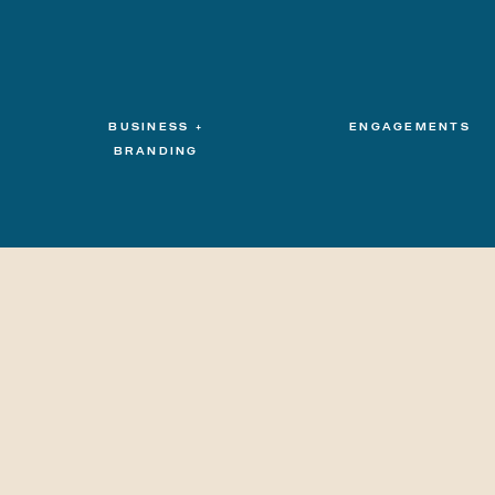
BUSINESS +
ENGAGEMENTS
BRANDING