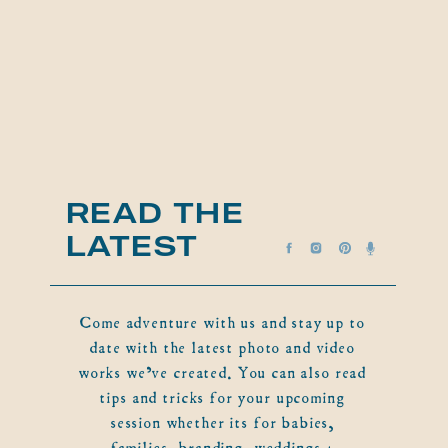
READ THE
LATEST
Come adventure with us and stay up to
date with the latest photo and video
works we've created. You can also read
tips and tricks for your upcoming
session whether its for babies,
families, branding, weddings +