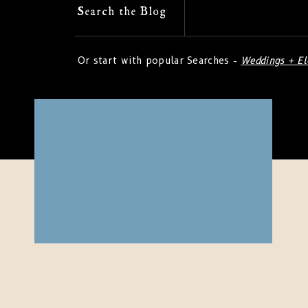
Search
Search the Blog
for:
Or start with popular Searches -
Weddings + E