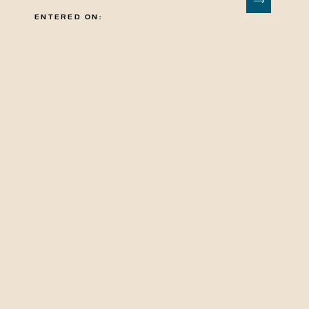
ENTERED ON: