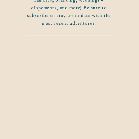
elopements, and more! Be sure to
subscribe to stay up to date with the
most recent adventures.