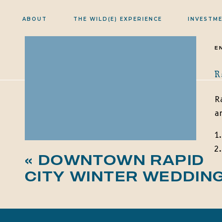
ABOUT
THE WILD(E) EXPERIENCE
INVESTM
E
R
R
a
«
DOWNTOWN RAPID
CITY WINTER WEDDIN
B
j
c