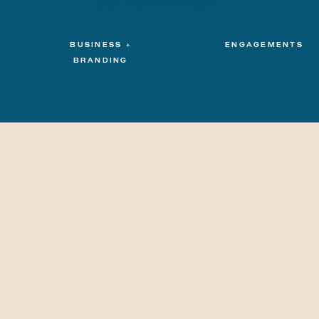
most recent adventures.
BUSINESS +
ENGAGEMENTS
BRANDING