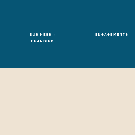
BUSINESS +
ENGAGEMENTS
BRANDING