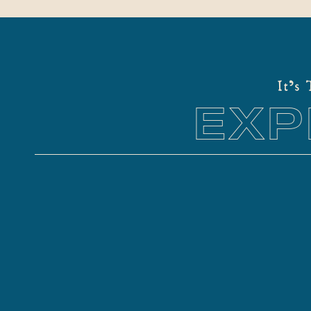
It's
EXP