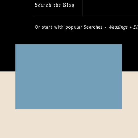
Search
Search the Blog
for:
Or start with popular Searches -
Weddings + E