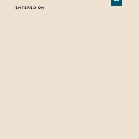
ENTERED ON: