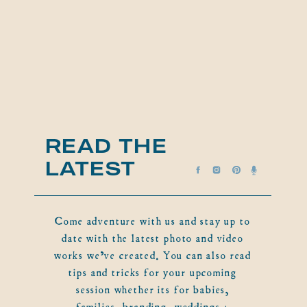
READ THE
LATEST
Come adventure with us and stay up to
date with the latest photo and video
works we've created. You can also read
tips and tricks for your upcoming
session whether its for babies,
families, branding, weddings +