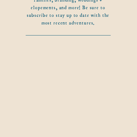
elopements, and more! Be sure to
subscribe to stay up to date with the
most recent adventures.