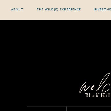
ABOUT
THE WILD(E) EXPERIENCE
INVESTM
welc
Black Hil