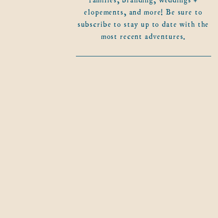
elopements, and more! Be sure to
subscribe to stay up to date with the
most recent adventures.