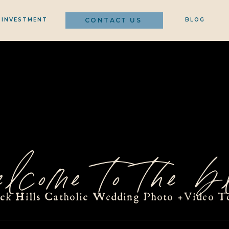
INVESTMENT
CONTACT US
BLOG
elcome to the bl
ack Hills Catholic Wedding Photo +Video T