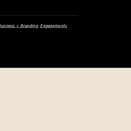
Business + Branding
,
Engagements