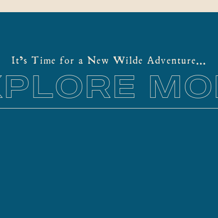
It's Time for a New Wilde Adventure...
XPLORE MO