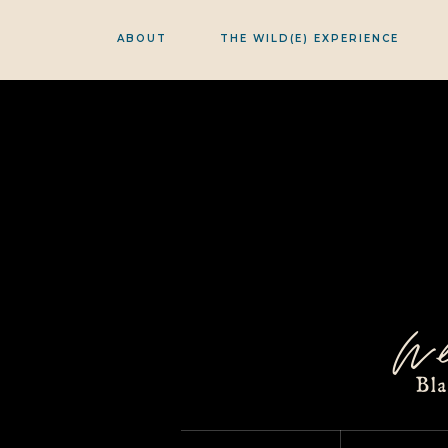
ABOUT
THE WILD(E) EXPERIENCE
w
Bl