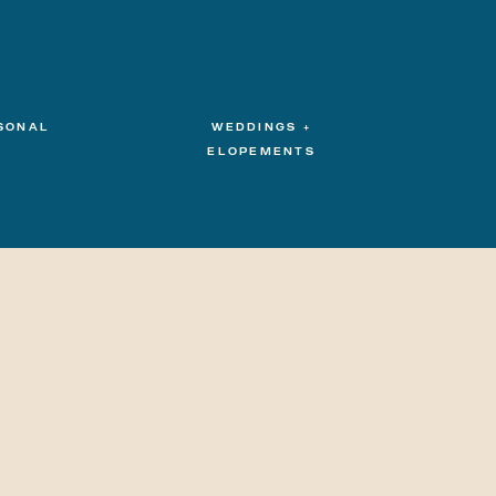
SONAL
WEDDINGS +
ELOPEMENTS