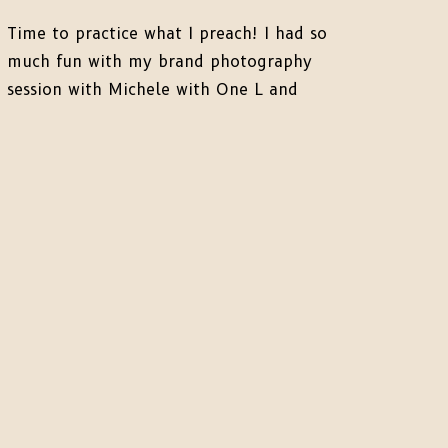
Time to practice what I preach! I had so
much fun with my brand photography
session with Michele with One L and
these photos speak for themselves. It is
so insanely important to have photos of
yourself, your product, and “behind the
scenes” of what you do for your Clients
to feel like they trust […]