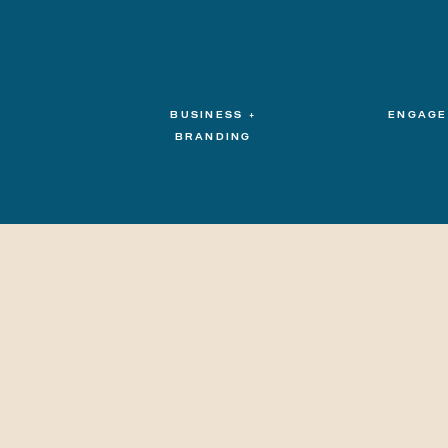
BUSINESS +
ENGAGE
BRANDING