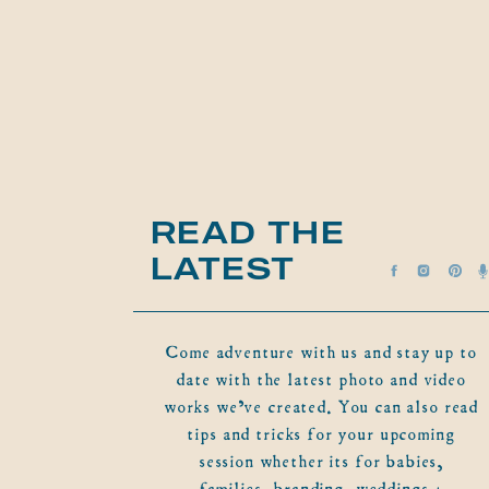
READ THE
LATEST
Come adventure with us and stay up to
date with the latest photo and video
works we've created. You can also read
tips and tricks for your upcoming
session whether its for babies,
families, branding, weddings +