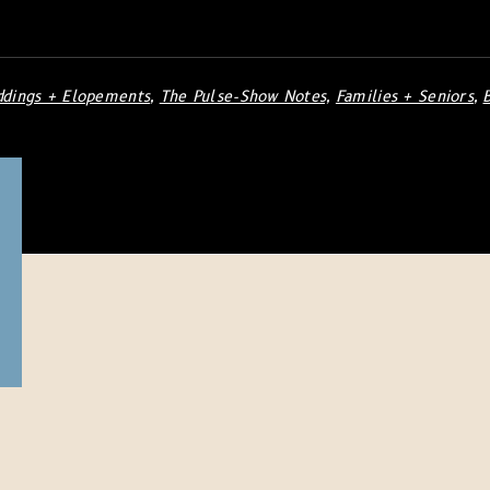
dings + Elopements
,
The Pulse-Show Notes,
Families + Seniors
,