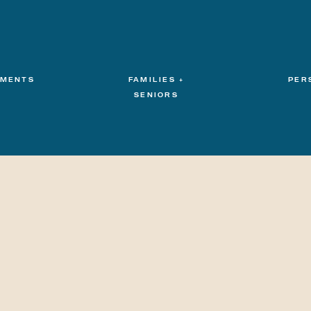
MENTS
FAMILIES +
PER
SENIORS