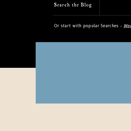
Search
Search the Blog
for:
Or start with popular Searches -
Wed