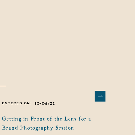
10/06/21
ENTERED ON:
Getting in Front of the Lens for a
Brand Photography Session