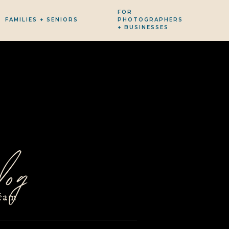
FOR
FAMILIES + SENIORS
PHOTOGRAPHERS
+ BUSINESSES
og
eam