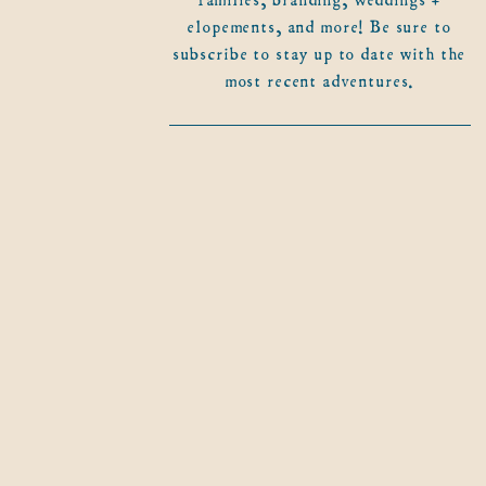
elopements, and more! Be sure to
subscribe to stay up to date with the
most recent adventures.