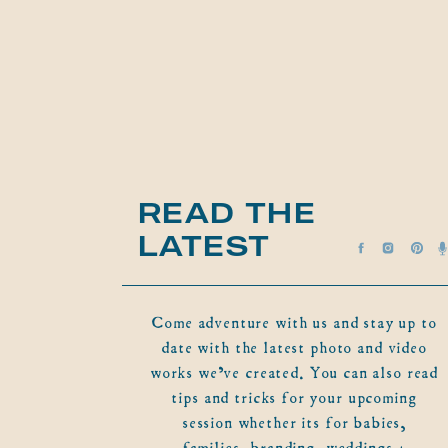
READ THE
LATEST
Come adventure with us and stay up to
date with the latest photo and video
works we've created. You can also read
tips and tricks for your upcoming
session whether its for babies,
families, branding, weddings +