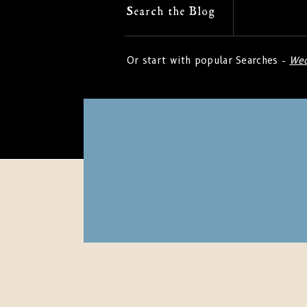
Search
Search the Blog
for:
Or start with popular Searches -
Wed