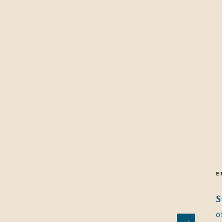
E
S
o