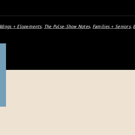
dings + Elopements
,
The Pulse-Show Notes,
Families + Seniors
,