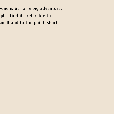
one is up for a big adventure.
les find it preferable to
small and to the point, short
pement in the Black Hills
an a full-day experience. For
har, that’s exactly what the
n mind. Let’s talk about micro
ts—those perfectly small,
tentional wedding days […]