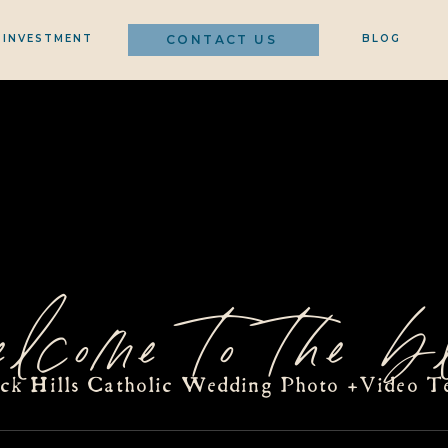
INVESTMENT
CONTACT US
BLOG
elcome to the bl
ack Hills Catholic Wedding Photo +Video T