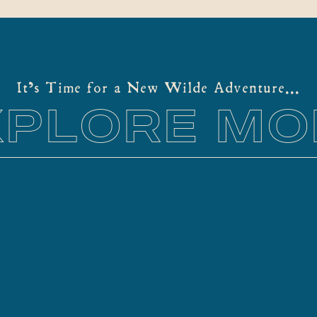
more uniquely. So, absolutely not – you
especiall
do not have to hike for an elopement.
that you’
The key to an effortless elopement is
professio
location. Selecting where to share your
your elo
It's Time for a New Wilde Adventure...
vows is […]
to […]
XPLORE MO