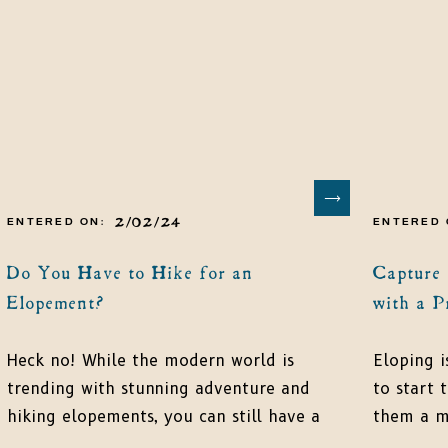
2/02/24
ENTERED ON:
ENTERED 
Do You Have to Hike for an
Capture
Elopement?
with a P
Heck no! While the modern world is
Eloping i
trending with stunning adventure and
to start t
hiking elopements, you can still have a
them a me
simple elopement that fits your style
be the st