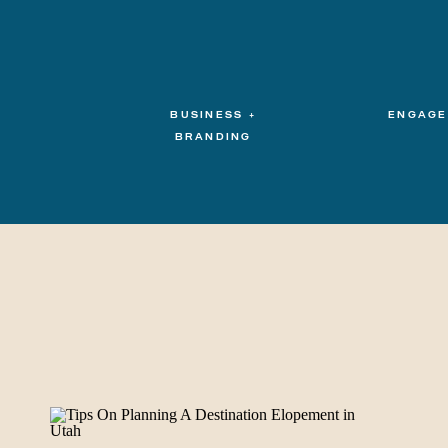
BUSINESS +
ENGAGE
BRANDING