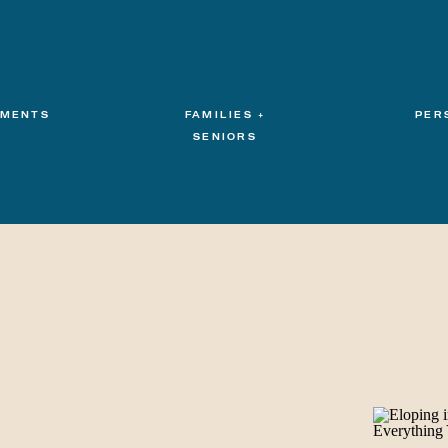
MENTS
FAMILIES +
PER
SENIORS