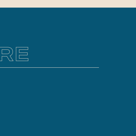
y if you choose a destination
ve never visited. Hiring a
nal photographer to capture
pement memories is a great way
RE