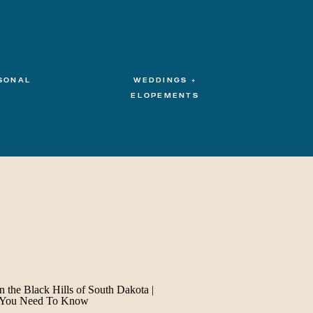
SONAL
WEDDINGS +
ELOPEMENTS