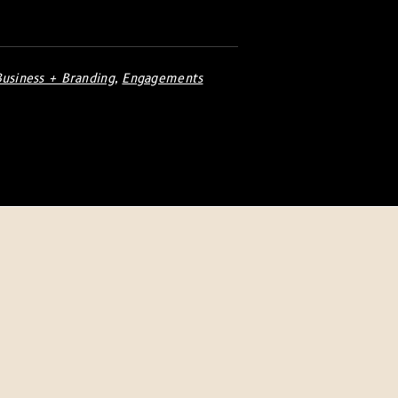
Business + Branding
,
Engagements