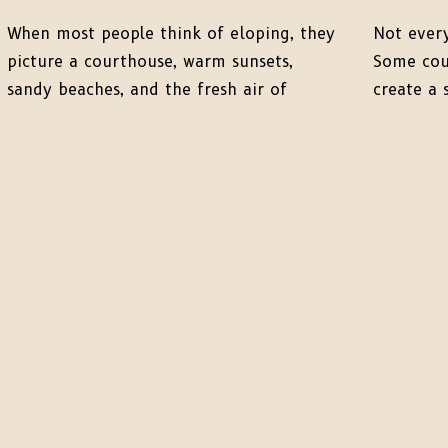
When most people think of eloping, they
Not every
picture a courthouse, warm sunsets,
Some coup
sandy beaches, and the fresh air of
create a 
spring. But there’s something truly
micro-elo
magical about winter elopements.
rather th
Especially when you choose to tie the
Lance + C
knot in a serene, snow-covered
two had i
landscape. From cozy vibes to
elopemen
breathtaking scenery, winter offers some
wildly in
of the most unique opportunities […]