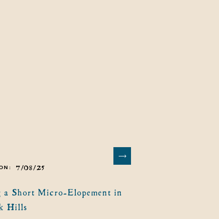
7/08/25
ON:
 a Short Micro-Elopement in
k Hills