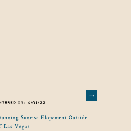
6/01/22
NTERED ON:
tunning Sunrise Elopement Outside
f Las Vegas