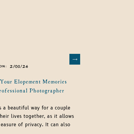
2/01/24
ON:
 Your Elopement Memories
rofessional Photographer
s a beautiful way for a couple
heir lives together, as it allows
asure of privacy. It can also
art of an amazing adventure,