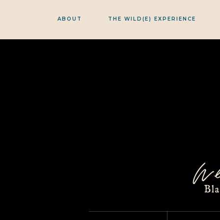
ABOUT
THE WILD(E) EXPERIENCE
w
Bl