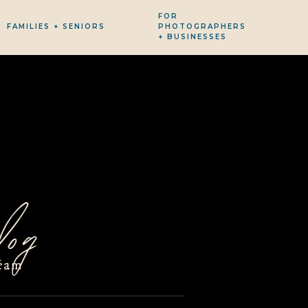
FOR
FAMILIES + SENIORS
PHOTOGRAPHERS
+ BUSINESSES
og
eam