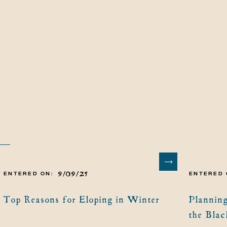
9/09/25
ENTERED ON:
ENTERED 
Top Reasons for Eloping in Winter
Planning
the Blac