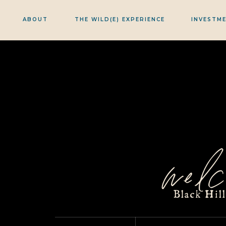
ABOUT
THE WILD(E) EXPERIENCE
INVESTM
welc
Black Hil