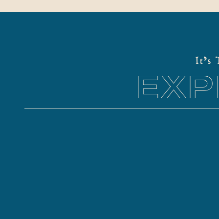
It's
EXP