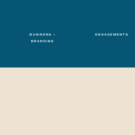
BUSINESS +
ENGAGEMENTS
BRANDING