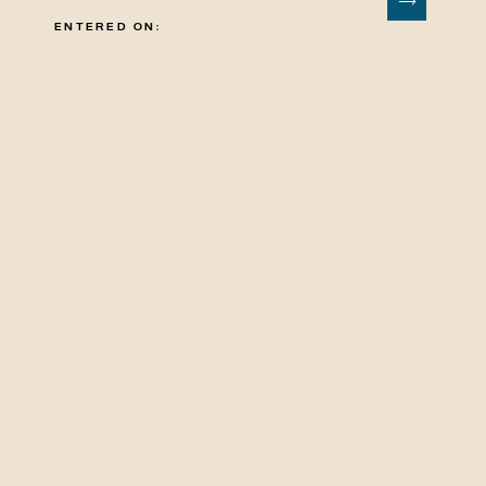
ENTERED ON: