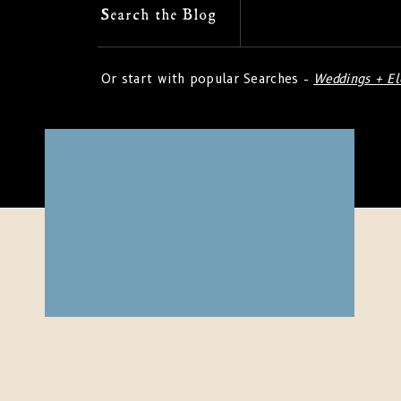
Search
Search the Blog
for:
Or start with popular Searches -
Weddings + E