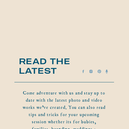
READ THE
LATEST
Come adventure with us and stay up to
date with the latest photo and video
works we've created. You can also read
tips and tricks for your upcoming
session whether its for babies,
families, branding, weddings +