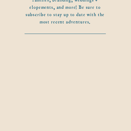
elopements, and more! Be sure to
subscribe to stay up to date with the
most recent adventures.