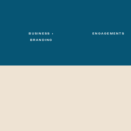
BUSINESS +
ENGAGEMENTS
BRANDING