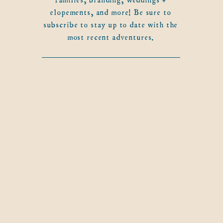
elopements, and more! Be sure to
subscribe to stay up to date with the
most recent adventures.