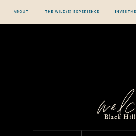
ABOUT
THE WILD(E) EXPERIENCE
INVESTM
welc
Black Hil