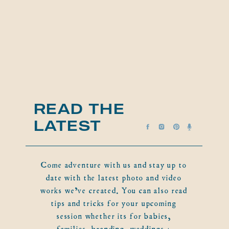
READ THE
LATEST
Come adventure with us and stay up to
date with the latest photo and video
works we've created. You can also read
tips and tricks for your upcoming
session whether its for babies,
families, branding, weddings +