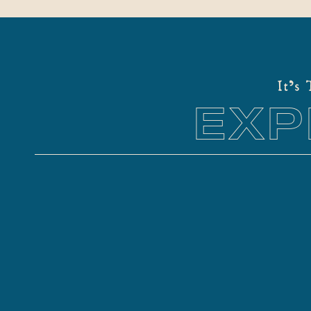
It's
EXP