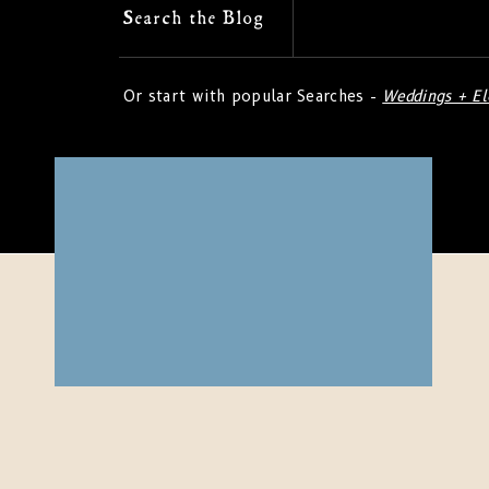
Search
Search the Blog
for:
Or start with popular Searches -
Weddings + E