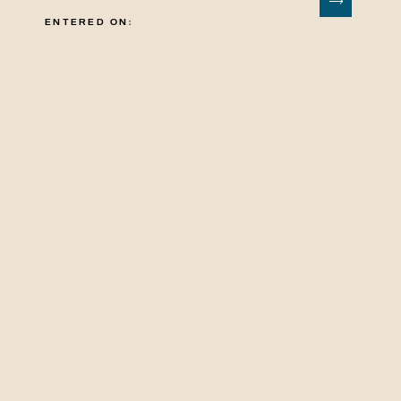
ENTERED ON: