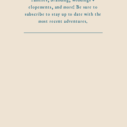
elopements, and more! Be sure to
subscribe to stay up to date with the
most recent adventures.