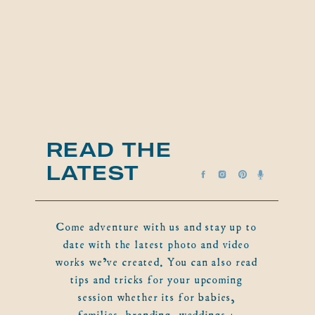
READ THE
LATEST
Come adventure with us and stay up to
date with the latest photo and video
works we've created. You can also read
tips and tricks for your upcoming
session whether its for babies,
families, branding, weddings +