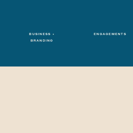
BUSINESS +
ENGAGEMENTS
BRANDING