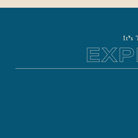
It's
EXP