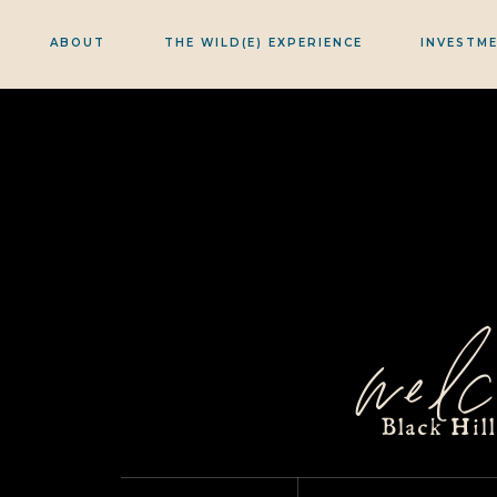
ABOUT
THE WILD(E) EXPERIENCE
INVESTM
welc
Black Hil