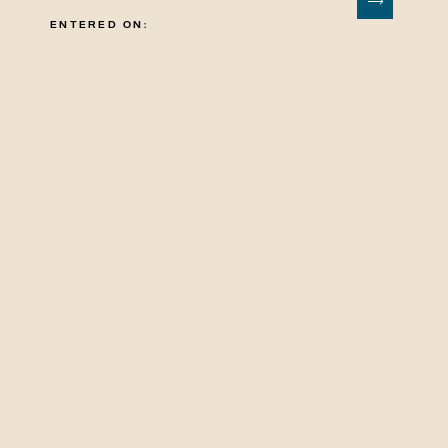
ENTERED ON: