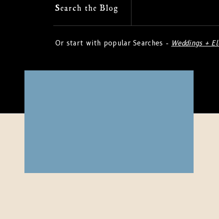
Search
Search the Blog
for:
Or start with popular Searches -
Weddings + E