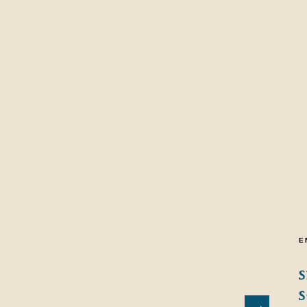
E
S
S