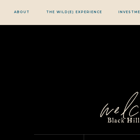
ABOUT
THE WILD(E) EXPERIENCE
INVESTM
welc
Black Hil