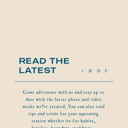
READ THE
LATEST
Come adventure with us and stay up to
date with the latest photo and video
works we've created. You can also read
tips and tricks for your upcoming
session whether its for babies,
families, branding, weddings +