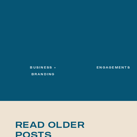
BUSINESS +
ENGAGEMENTS
BRANDING
READ OLDER
POSTS