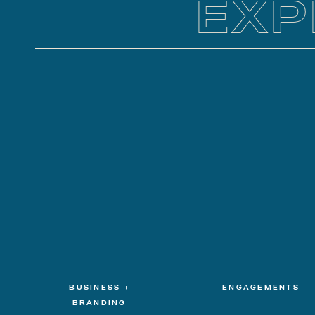
EXP
BUSINESS +
ENGAGEMENTS
BRANDING