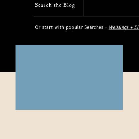
Search
Search the Blog
for:
Or start with popular Searches -
Weddings + E