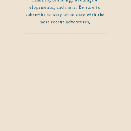
elopements, and more! Be sure to
subscribe to stay up to date with the
most recent adventures.