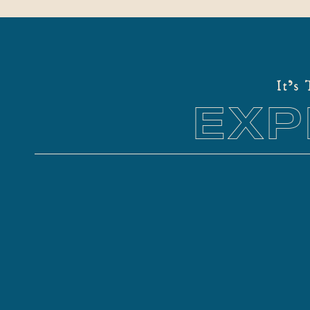
It's
EXP