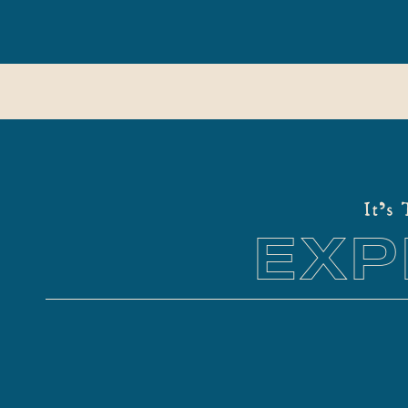
It's
EXP