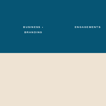
BUSINESS +
ENGAGEMENTS
BRANDING