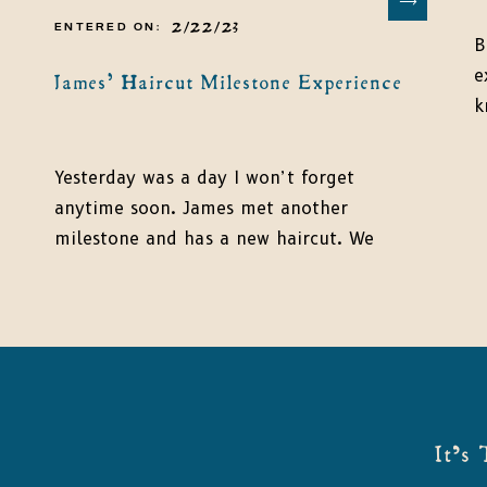
2/22/23
ENTERED ON:
B
e
James’ Haircut Milestone Experience
k
f
m
Yesterday was a day I won’t forget
a
anytime soon. James met another
a
milestone and has a new haircut. We
a
said goodbye to the curls, and I didn’t
t
even shed a tear (can’t say the same
thing about James!). If you are rounding
the corner to your first haircut
milestone, don’t forget to capture the
memories. […]
It's