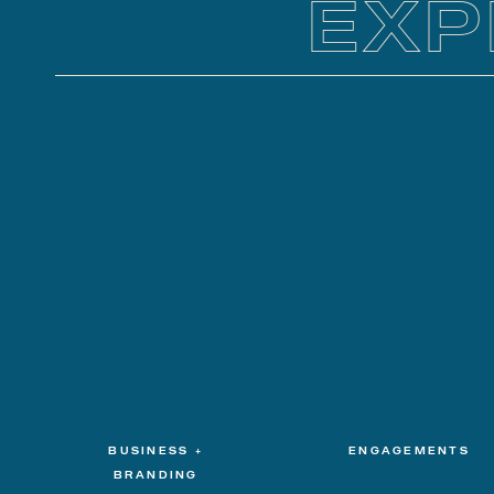
EXP
BUSINESS +
ENGAGEMENTS
BRANDING