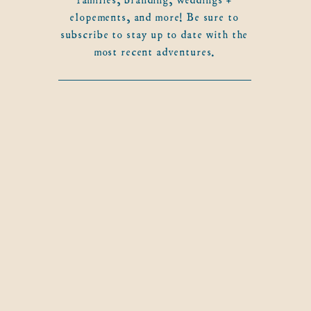
elopements, and more! Be sure to
subscribe to stay up to date with the
most recent adventures.