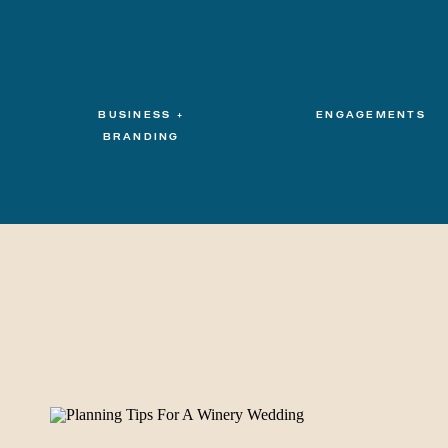
BUSINESS +
ENGAGEMENTS
BRANDING