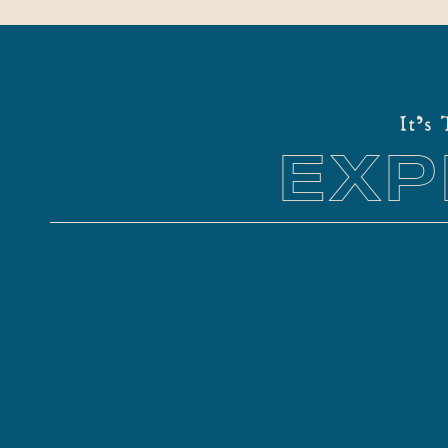
It's
EXP