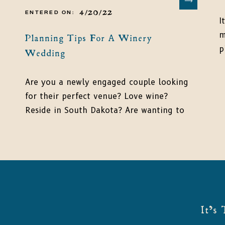
4/20/22
ENTERED ON:
I
m
Planning Tips For A Winery
p
Wedding
b
m
Are you a newly engaged couple looking
e
for their perfect venue? Love wine?
s
Reside in South Dakota? Are wanting to
w
get married in a unique location? Look
c
no further! Because, I have the perfect
plan and location for you! Plan a winery
wedding for all your friends and family
to celebrate your love at the […]
It's