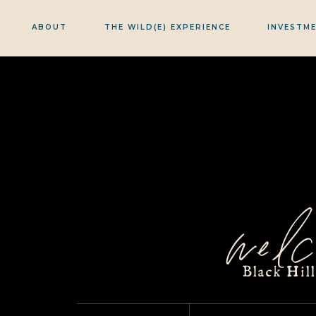
ABOUT
THE WILD(E) EXPERIENCE
INVESTM
welc
Black Hil