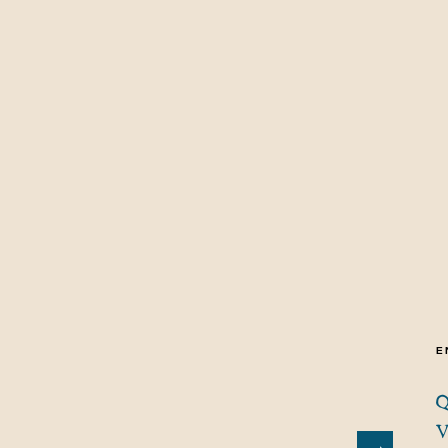
E
Q
V