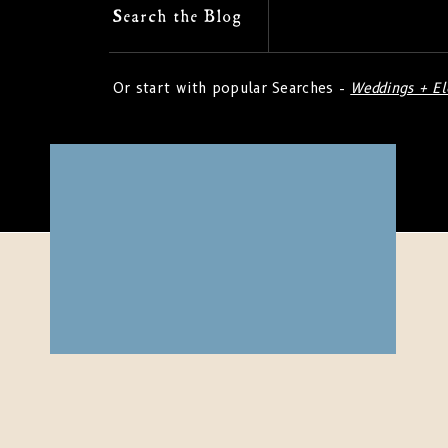
Search
Search the Blog
for:
Or start with popular Searches -
Weddings + E