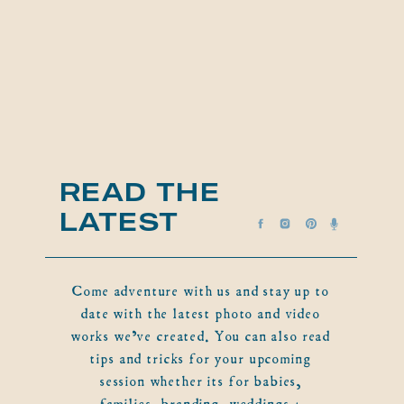
READ THE
LATEST
Come adventure with us and stay up to
date with the latest photo and video
works we've created. You can also read
tips and tricks for your upcoming
session whether its for babies,
families, branding, weddings +