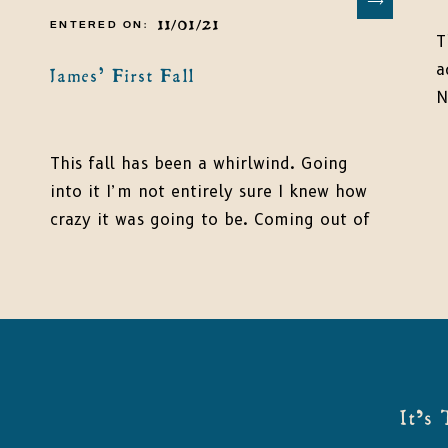
11/01/21
ENTERED ON:
T
a
James’ First Fall
N
t
I
This fall has been a whirlwind. Going
t
into it I’m not entirely sure I knew how
J
crazy it was going to be. Coming out of
b
it, I am thankful for everyone’s
t
continued patience. I cannot believe that
so many months flew by in such a flash.
August James turned three months! His
sleeping pattern changed […]
It's