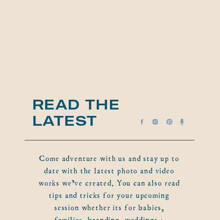
READ THE
LATEST
Come adventure with us and stay up to
date with the latest photo and video
works we've created. You can also read
tips and tricks for your upcoming
session whether its for babies,
families, branding, weddings +