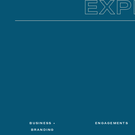
EXP
BUSINESS +
ENGAGEMENTS
BRANDING