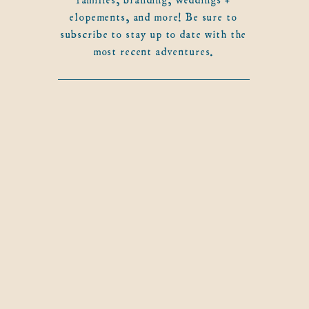
elopements, and more! Be sure to
subscribe to stay up to date with the
most recent adventures.