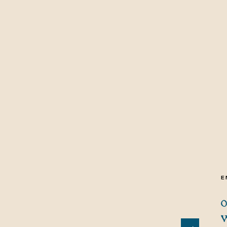
E
O
W