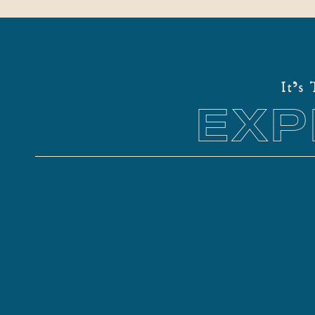
It's
EXP