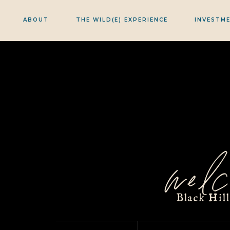
ABOUT
THE WILD(E) EXPERIENCE
INVESTM
welc
Black Hil