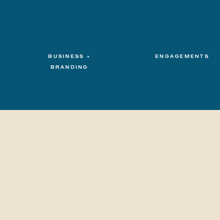
BUSINESS +
ENGAGEMENTS
BRANDING