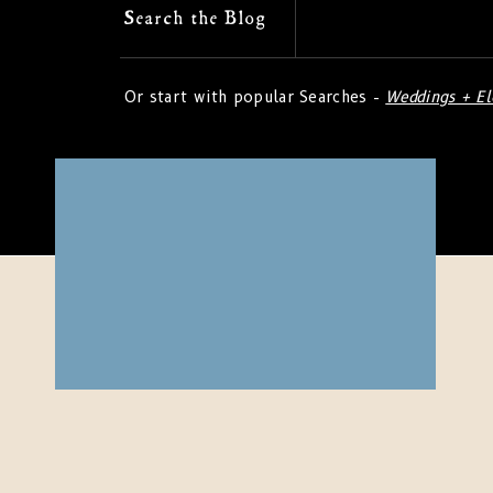
Search
Search the Blog
for:
Or start with popular Searches -
Weddings + E